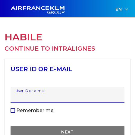
EN
HABILE
CONTINUE TO
INTRALIGNES
USER ID OR E-MAIL
User ID or e-mail
Remember me
NEXT