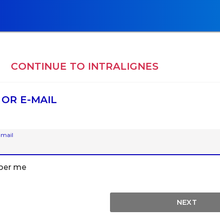
E
CONTINUE TO
INTRALIGNES
 OR E-MAIL
-mail
er me
NEXT