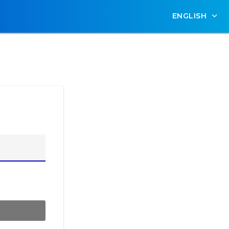
ENGLISH