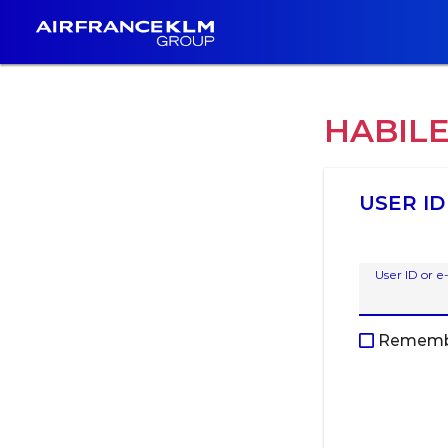
HABIL
USER ID
User ID or e
Rememb