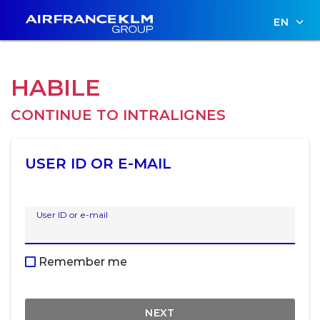
EN
HABILE
CONTINUE TO
INTRALIGNES
USER ID OR E-MAIL
User ID or e-mail
Remember me
NEXT