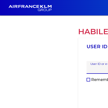
HABIL
USER ID
User ID or e
Rememb