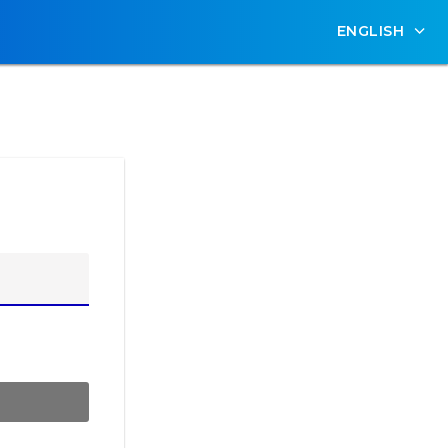
ENGLISH