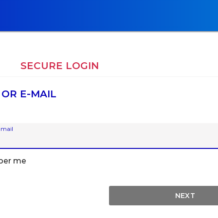
E
SECURE LOGIN
 OR E-MAIL
-mail
er me
NEXT