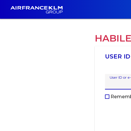
HABIL
USER ID
User ID or e
Rememb