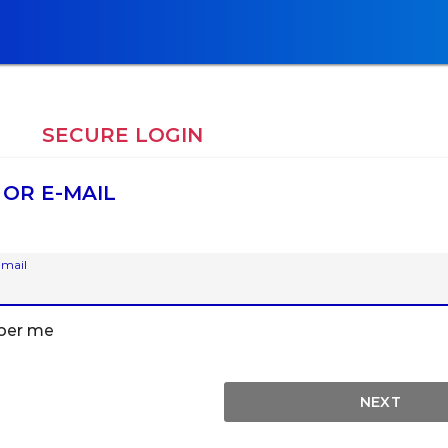
E
SECURE LOGIN
 OR E-MAIL
-mail
er me
NEXT