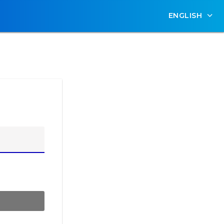
ENGLISH